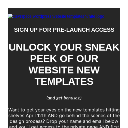
SIGN UP FOR PRE-LAUNCH ACCESS
UNLOCK YOUR SNEAK
PEEK OF OUR
WEBSITE NEW
TEMPLATES
(and get bonuses!)
Want to get your eyes on the new templates hitting
shelves April 12th AND go behind the scenes of the
design process? Drop your name and email below
and you’ll get access to the private page AND first