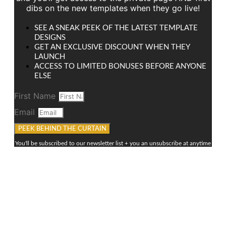
dibs on the new templates when they go live!
SEE A SNEAK PEEK OF THE LATEST TEMPLATE
DESIGNS
GET AN EXCLUSIVE DISCOUNT WHEN THEY
LAUNCH
ACCESS TO LIMITED BONUSES BEFORE ANYONE
ELSE
First Name
Email
PEEK BEHIND THE CURTAIN
You'll be subscribed to our newsletter list + you an unsubscribe at anytime