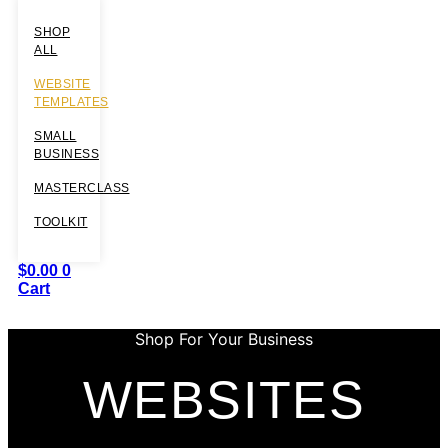
SHOP
ALL
WEBSITE
TEMPLATES
SMALL
BUSINESS
MASTERCLASS
TOOLKIT
$
0.00
0
Cart
Shop For Your Business
WEBSITES