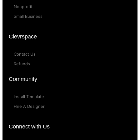
Nonprofit
Small Business
Clevrspace
Contact Us
Refunds
Community
Install Template
Hire A Designer
Connect with Us