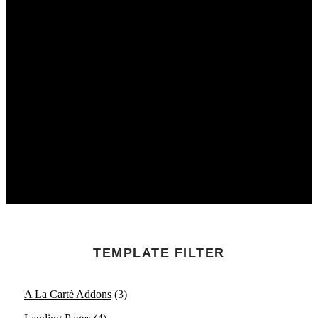
TEMPLATE FILTER
A La Cartè Addons
(3)