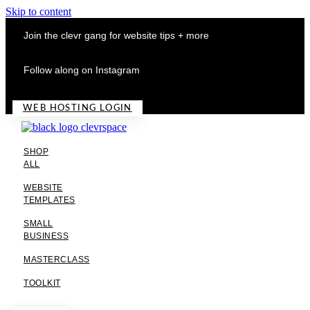
Skip to content
Join the clevr gang for website tips + more
Follow along on Instagram
WEB HOSTING LOGIN
SHOP
ALL
WEBSITE
TEMPLATES
SMALL
BUSINESS
MASTERCLASS
TOOLKIT