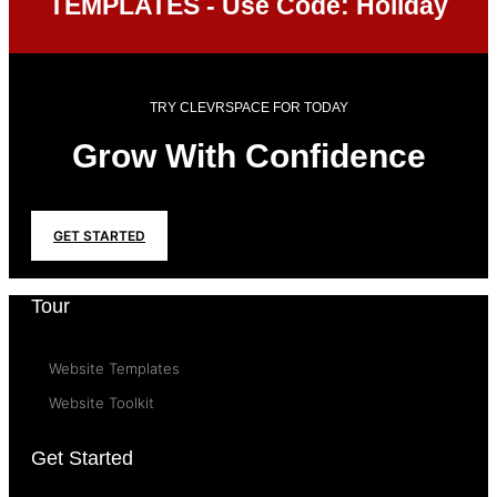
TEMPLATES - Use Code: Holiday
TRY CLEVRSPACE FOR TODAY
Grow With Confidence
GET STARTED
Tour
Website Templates
Website Toolkit
Get Started