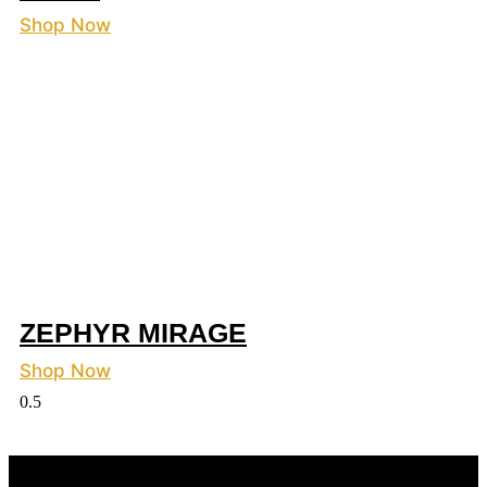
Shop Now
ZEPHYR MIRAGE
Shop Now