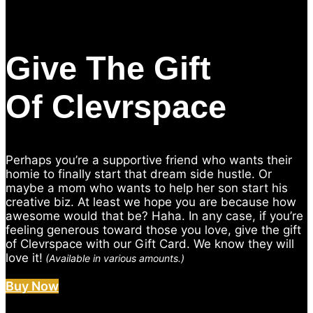
Give The Gift
Of Clevrspace
Perhaps you’re a supportive friend who wants their
homie to finally start that dream side hustle. Or
maybe a mom who wants to help her son start his
creative biz. At least we hope you are because how
awesome would that be? Haha. In any case, if you’re
feeling generous toward those you love, give the gift
of Clevrspace with our Gift Card. We know they will
love it!
(Available in various amounts.)
Buy Now