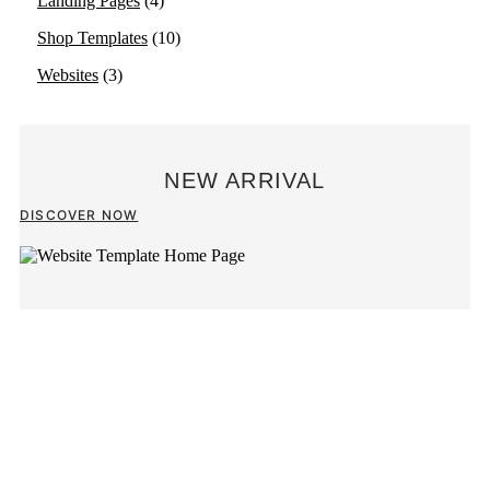
Landing Pages
(4)
Shop Templates
(10)
Websites
(3)
NEW ARRIVAL
DISCOVER NOW