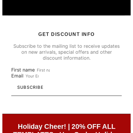
GET DISCOUNT INFO
Subscribe to the mailing list to receive updates
on new arrivals, special offers and other
discount information.
First name
Email
SUBSCRIBE
Holiday Cheer! | 20% OFF ALL