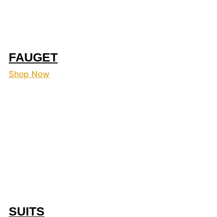
FAUGET
Shop Now
SUITS