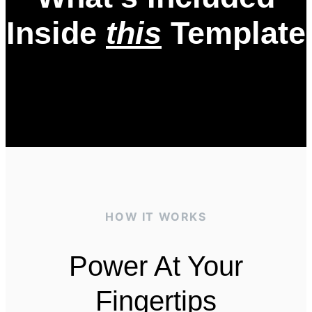
Inside
this
Template
HOW IT WORKS
Power At Your
Fingertips