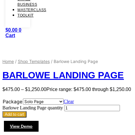
BUSINESS
MASTERCLASS
TOOLKIT
$
0.00
0
Cart
Home
/
Shop Templates
/ Barlowe Landing Page
BARLOWE LANDING PAGE
$
475.00
–
$
1,250.00
Price range: $475.00 through $1,250.00
Package
Clear
Barlowe Landing Page quantity
Add to cart
View Demo