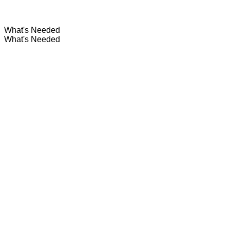
What's Needed
What's Needed