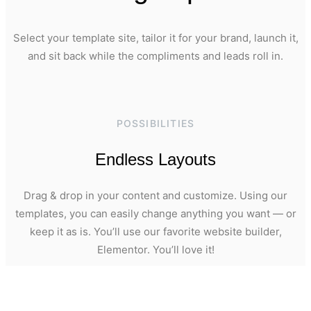
Select your template site, tailor it for your brand, launch it,
and sit back while the compliments and leads roll in.
POSSIBILITIES
Endless Layouts
Drag & drop in your content and customize. Using our
templates, you can easily change anything you want — or
keep it as is. You’ll use our favorite website builder,
Elementor. You’ll love it!