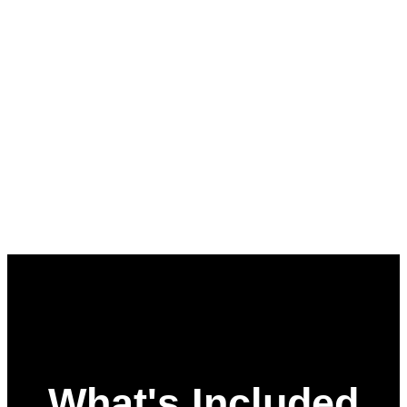
What's Included