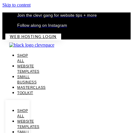
Skip to content
Join the clevr gang for website tips + more
Follow along on Instagram
WEB HOSTING LOGIN
SHOP
ALL
WEBSITE
TEMPLATES
SMALL
BUSINESS
MASTERCLASS
TOOLKIT
SHOP
ALL
WEBSITE
TEMPLATES
SMALL